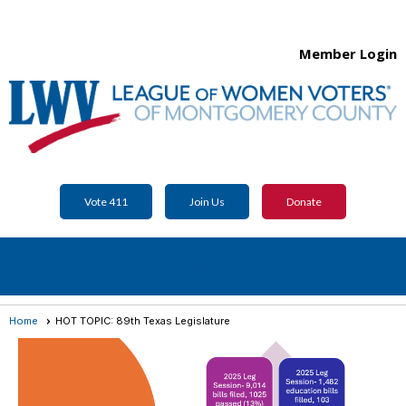
Member Login
Vote 411
Join Us
Donate
menu
Home
HOT TOPIC: 89th Texas Legislature