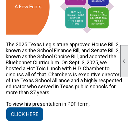
The 2025 Texas Legislature approved House Bill 2,
known as the School Finance Bill, and Senate Bill 2,
known as the School Choice Bill, and adopted the

Bluebonnet Ciurriculum. On Sept. 3, 2025, we
hosted a Hot Toic Lunch with H.D. Chamber to
discuss all of that. Chambers is executive director
of the Texas School Alliance and a highly respected
educator who served in Texas public schools for
more than 37 years.
To view his presentation in PDF form,
CLICK HERE