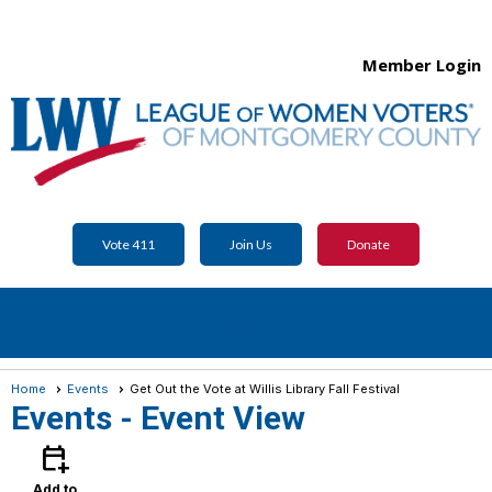
Member Login
Vote 411
Join Us
Donate
menu
Home
Events
Get Out the Vote at Willis Library Fall Festival
Events
- Event View
calendar_add_on
Add to