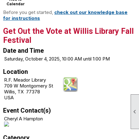
Calendar
Before you get started,
check out our knowledge base
for instructions
Get Out the Vote at Willis Library Fall
Festival
Date and Time
Saturday, October 4, 2025, 10:00 AM until 1:00 PM
Location
R.F. Meador Library
709 W Montgomery St
Willis, TX 77378
USA
Event Contact(s)

Cheryl A Hampton
Category