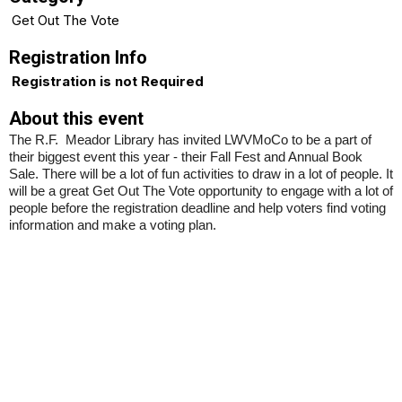
Get Out The Vote
Registration Info
Registration is not Required
About this event
The R.F. Meador Library has invited LWVMoCo to be a part of
their biggest event this year - their Fall Fest and Annual Book
Sale. There will be a lot of fun activities to draw in a lot of people. It
will be a great Get Out The Vote opportunity to engage with a lot of
people before the registration deadline and help voters find voting
information and make a voting plan.
Insert a link here
Insert a link here
Insert a link here
Insert a link here
Insert a link here
Insert a link here